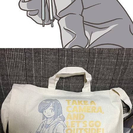
Shopping bag
December, 2018