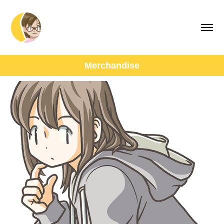
Merchandise
SUZURI Goods
March, 2019