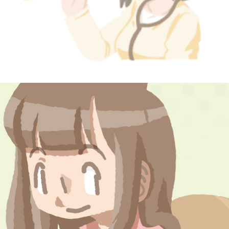
postcard #2
March, 2014