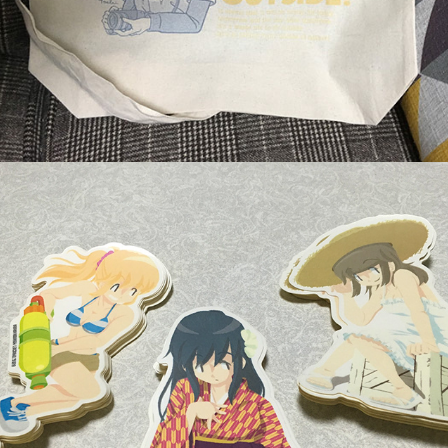
Original Stickers
March, 2016