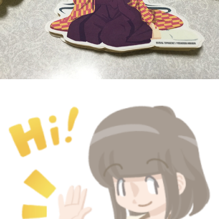
HELLO! GIRLS - LINE Stamp
March, 2016