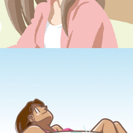
postcard #1
July, 2011